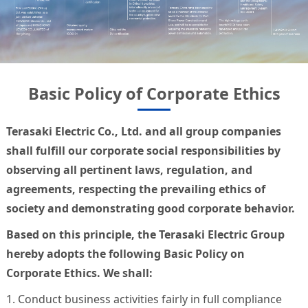
Basic Policy of Corporate Ethics
Terasaki Electric Co., Ltd. and all group companies
shall fulfill our corporate social responsibilities by
observing all pertinent laws, regulation, and
agreements, respecting the prevailing ethics of
society and demonstrating good corporate behavior.
Based on this principle, the Terasaki Electric Group
hereby adopts the following Basic Policy on
Corporate Ethics. We shall:
1. Conduct business activities fairly in full compliance