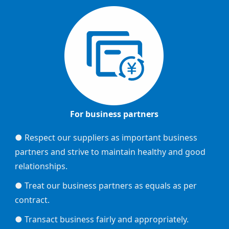
For business partners
● Respect our suppliers as important business
partners and strive to maintain healthy and good
relationships.
● Treat our business partners as equals as per
contract.
● Transact business fairly and appropriately.