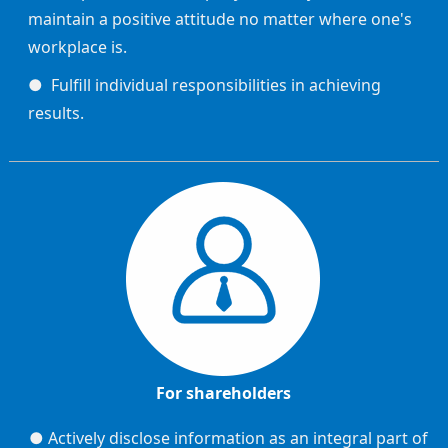
maintain a positive attitude no matter where one's
workplace is.
● Fulfill individual responsibilities in achieving
results.
For shareholders
● Actively disclose information as an integral part of