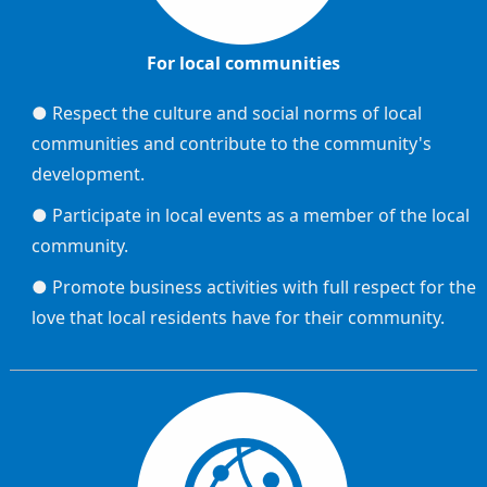
For local communities
● Respect the culture and social norms of local
communities and contribute to the community's
development.
● Participate in local events as a member of the local
community.
● Promote business activities with full respect for the
love that local residents have for their community.