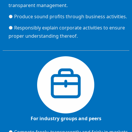
transparent management.
● Produce sound profits through business activities.
● Responsibly explain corporate activities to ensure
proper understanding thereof.
For industry groups and peers