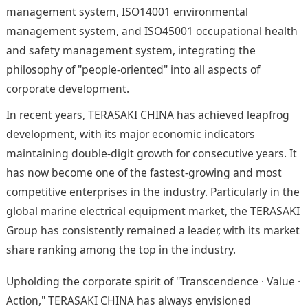
management system, ISO14001 environmental
management system, and ISO45001 occupational health
and safety management system, integrating the
philosophy of "people-oriented" into all aspects of
corporate development.
In recent years, TERASAKI CHINA has achieved leapfrog
development, with its major economic indicators
maintaining double-digit growth for consecutive years. It
has now become one of the fastest-growing and most
competitive enterprises in the industry. Particularly in the
global marine electrical equipment market, the TERASAKI
Group has consistently remained a leader, with its market
share ranking among the top in the industry.
Upholding the corporate spirit of "Transcendence · Value ·
Action," TERASAKI CHINA has always envisioned