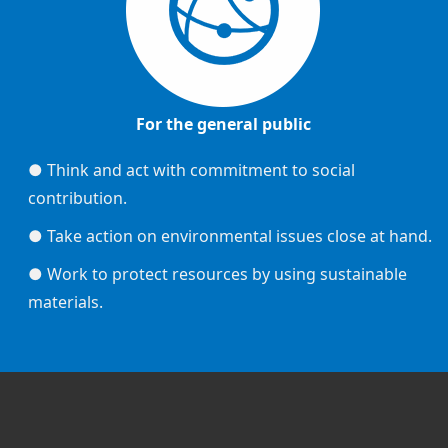
For the general public
● Think and act with commitment to social
contribution.
● Take action on environmental issues close at hand.
● Work to protect resources by using sustainable
materials.