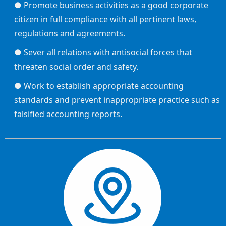
● Promote business activities as a good corporate
citizen in full compliance with all pertinent laws,
regulations and agreements.
● Sever all relations with antisocial forces that
threaten social order and safety.
● Work to establish appropriate accounting
standards and prevent inappropriate practice such as
falsified accounting reports.