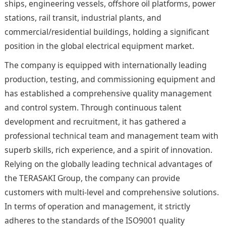
ships, engineering vessels, offshore oil platforms, power
stations, rail transit, industrial plants, and
commercial/residential buildings, holding a significant
position in the global electrical equipment market.
The company is equipped with internationally leading
production, testing, and commissioning equipment and
has established a comprehensive quality management
and control system. Through continuous talent
development and recruitment, it has gathered a
professional technical team and management team with
superb skills, rich experience, and a spirit of innovation.
Relying on the globally leading technical advantages of
the TERASAKI Group, the company can provide
customers with multi-level and comprehensive solutions.
In terms of operation and management, it strictly
adheres to the standards of the ISO9001 quality