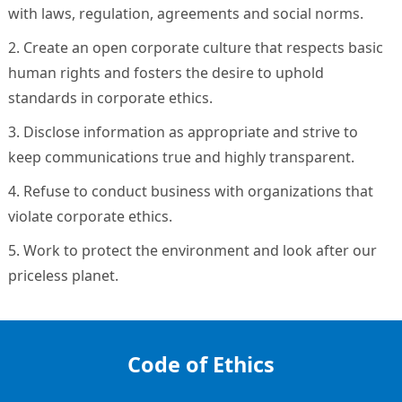
with laws, regulation, agreements and social norms.
2. Create an open corporate culture that respects basic
human rights and fosters the desire to uphold
standards in corporate ethics.
3. Disclose information as appropriate and strive to
keep communications true and highly transparent.
4. Refuse to conduct business with organizations that
violate corporate ethics.
5. Work to protect the environment and look after our
priceless planet.
Code of Ethics