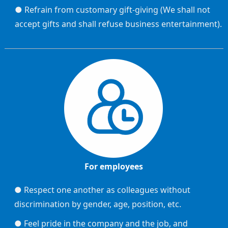
● Refrain from customary gift-giving (We shall not
accept gifts and shall refuse business entertainment).
For employees
● Respect one another as colleagues without
discrimination by gender, age, position, etc.
● Feel pride in the company and the job, and