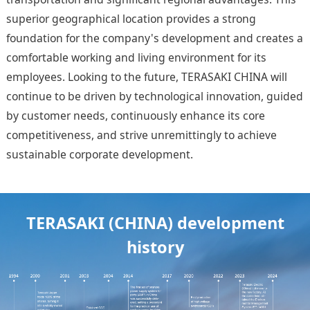
superior geographical location provides a strong
foundation for the company's development and creates a
comfortable working and living environment for its
employees. Looking to the future, TERASAKI CHINA will
continue to be driven by technological innovation, guided
by customer needs, continuously enhance its core
competitiveness, and strive unremittingly to achieve
sustainable corporate development.
TERASAKI (CHINA) development
history