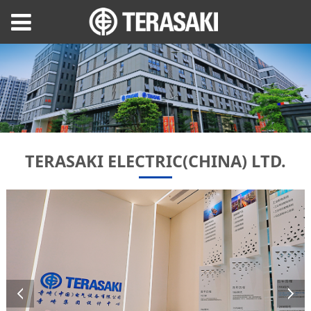
TERASAKI ELECTRIC(CHINA) LTD.