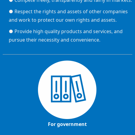
● Compete freely, transparently and fairly in markets.
● Respect the rights and assets of other companies
and work to protect our own rights and assets.
● Provide high quality products and services, and
pursue their necessity and convenience.
For government