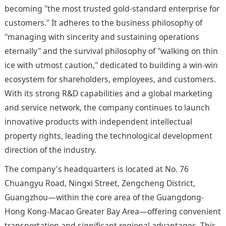
becoming "the most trusted gold-standard enterprise for
customers." It adheres to the business philosophy of
"managing with sincerity and sustaining operations
eternally" and the survival philosophy of "walking on thin
ice with utmost caution," dedicated to building a win-win
ecosystem for shareholders, employees, and customers.
With its strong R&D capabilities and a global marketing
and service network, the company continues to launch
innovative products with independent intellectual
property rights, leading the technological development
direction of the industry.
The company's headquarters is located at No. 76
Chuangyu Road, Ningxi Street, Zengcheng District,
Guangzhou—within the core area of the Guangdong-
Hong Kong-Macao Greater Bay Area—offering convenient
transportation and significant regional advantages. This