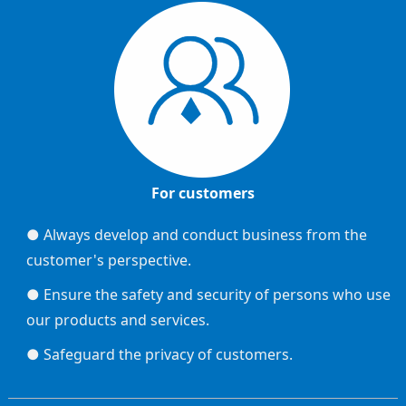
For customers
● Always develop and conduct business from the
customer's perspective.
● Ensure the safety and security of persons who use
our products and services.
● Safeguard the privacy of customers.