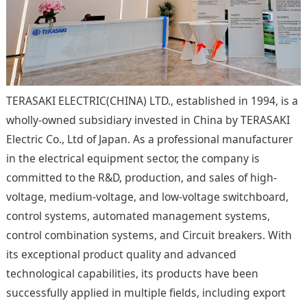
TERASAKI ELECTRIC(CHINA) LTD., established in 1994, is a
wholly-owned subsidiary invested in China by TERASAKI
Electric Co., Ltd of Japan. As a professional manufacturer
in the electrical equipment sector, the company is
committed to the R&D, production, and sales of high-
voltage, medium-voltage, and low-voltage switchboard,
control systems, automated management systems,
control combination systems, and Circuit breakers. With
its exceptional product quality and advanced
technological capabilities, its products have been
successfully applied in multiple fields, including export